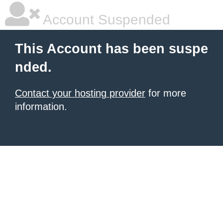
Account Suspended
This Account has been suspe
nded.
Contact your hosting provider
for more
information.