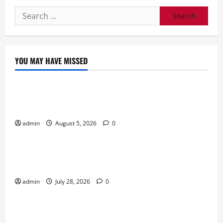
Search
for:
YOU MAY HAVE MISSED
Online Gaming
Gái gọi và sự biến đổi trong nhu cầu thị
trường hiện nay
admin
August 5, 2026
0
Online Gaming
Nabung77 dibandingkan dengan cara menabung
tradisional, mana lebih menguntungkan?
admin
July 28, 2026
0
Online Gaming
sao789 compared to other online gaming