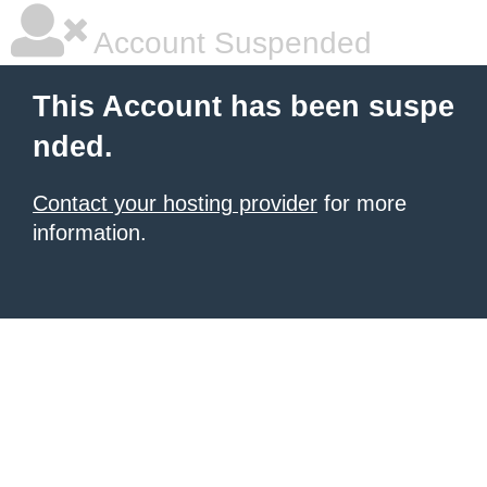
Account Suspended
This Account has been suspe
nded.
Contact your hosting provider
for more
information.